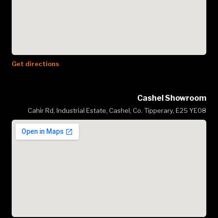
Get directions
Cashel Showroom
Cahir Rd, Industrial Estate, Cashel, Co. Tipperary, E25 YE08