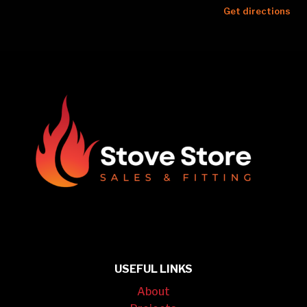
Get directions
USEFUL LINKS
About