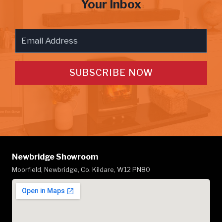
Your Inbox
SUBSCRIBE NOW
Newbridge Showroom
Moorfield, Newbridge, Co. Kildare, W12 PN80