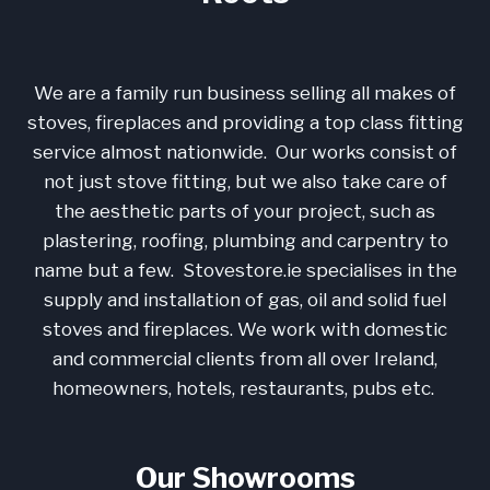
We are a family run business selling all makes of
stoves, fireplaces and providing a top class fitting
service almost nationwide. Our works consist of
not just stove fitting, but we also take care of
the aesthetic parts of your project, such as
plastering, roofing, plumbing and carpentry to
name but a few. Stovestore.ie specialises in the
supply and installation of gas, oil and solid fuel
stoves and fireplaces. We work with domestic
and commercial clients from all over Ireland,
homeowners, hotels, restaurants, pubs etc.
Our Showrooms