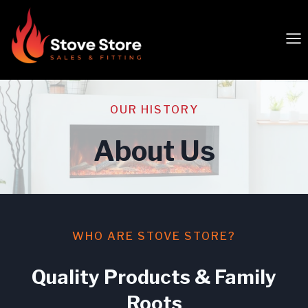
Skip
to
content
OUR HISTORY
About Us
WHO ARE STOVE STORE?
Quality Products & Family
Roots