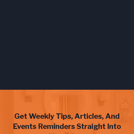
Get Weekly Tips, Articles, And
Events Reminders Straight Into