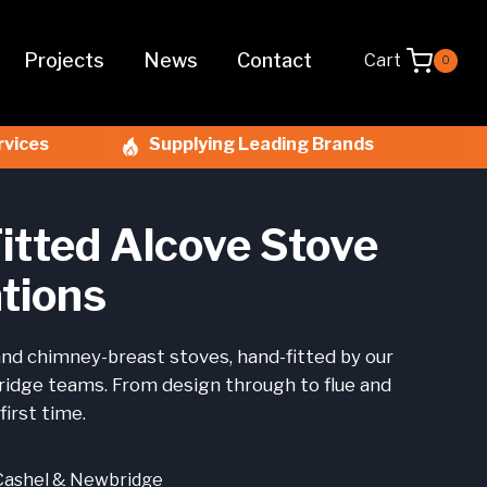
Projects
News
Contact
Cart
0
rvices
Supplying Leading Brands
itted Alcove Stove
ations
nd chimney-breast stoves, hand-fitted by our
idge teams. From design through to flue and
first time.
Cashel & Newbridge