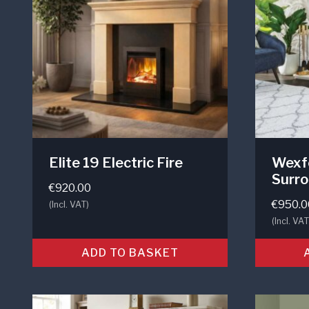
Elite 19 Electric Fire
Wexfo
Surr
€
920.00
€
950.0
(Incl. VAT)
(Incl. VAT
ADD TO BASKET