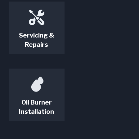
Servicing &
Repairs
Oil Burner
Installation