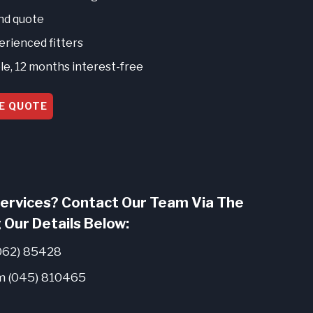
and quote
perienced fitters
le, 12 months interest-free
E QUOTE
ervices? Contact Our Team Via The
 Our Details Below:
062) 85428
 (045) 810465