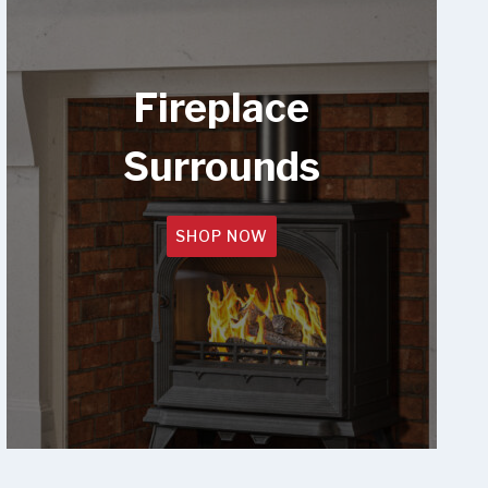
Fireplace
Surrounds
SHOP NOW