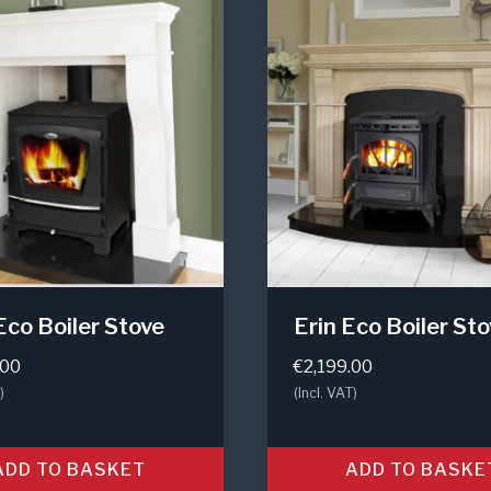
Eco Boiler Stove
Erin Eco Boiler St
.00
€
2,199.00
)
(Incl. VAT)
ADD TO BASKET
ADD TO BASKE