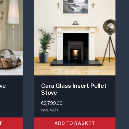
ove
Cara Glass Insert Pellet
Stove
€
2,799.00
(Incl. VAT)
T
ADD TO BASKET