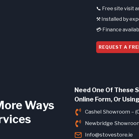
📞 Free site visit 
⚒️ Installed by ex
💳 Finance availab
REQUEST A FRE
Need One Of These S
Online Form, Or Using
More Ways
Cashel Showroom – (
rvices
Newbridge Showroom
Info@stovestore.ie