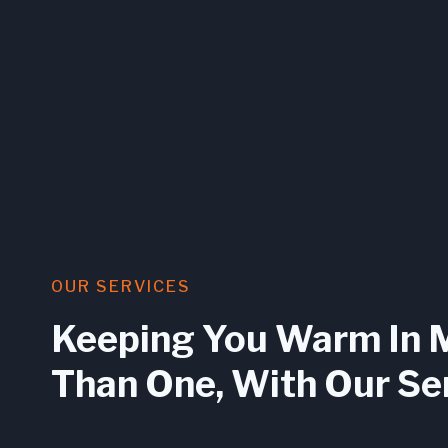
OUR SERVICES
Keeping You Warm In 
Than One, With Our Se