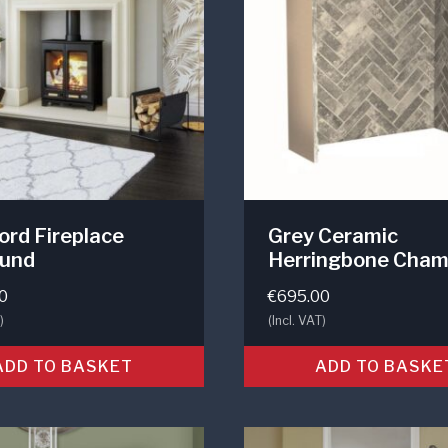
rd Fireplace
Grey Ceramic
ound
Herringbone Cham
0
€
695.00
)
(Incl. VAT)
ADD TO BASKET
ADD TO BASKE