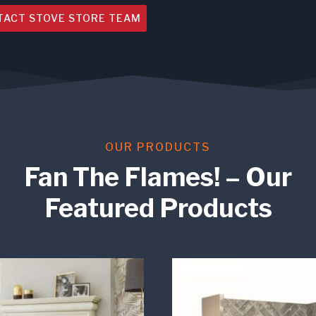
TACT STOVE STORE TEAM
OUR PRODUCTS
Fan The Flames! – Our
Featured Products