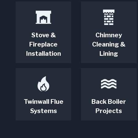
Stove &
Chimney
Fireplace
Cleaning &
Installation
Lining
Twinwall Flue
Back Boiler
Systems
Projects