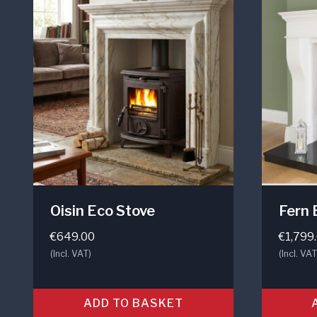
Oisin Eco Stove
Fern 
€
649.00
€
1,799
(Incl. VAT)
(Incl. VAT
ADD TO BASKET