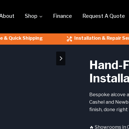
About
Shop
Finance
Request A Quote
le & Quick Shipping
Installation & Repair Se
Hand-F
Install
Bespoke alcove a
Cashel and Newbr
finish, done right 
🔥 Showrooms in 