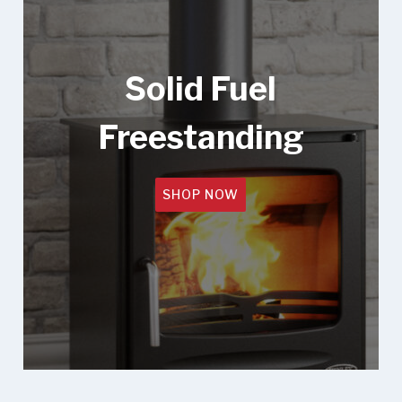
Solid Fuel
Freestanding
SHOP NOW