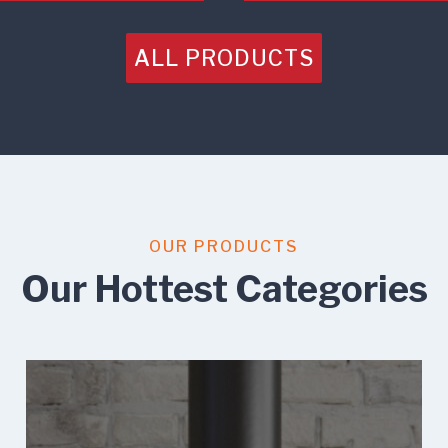
ALL PRODUCTS
OUR PRODUCTS
Our Hottest Categories