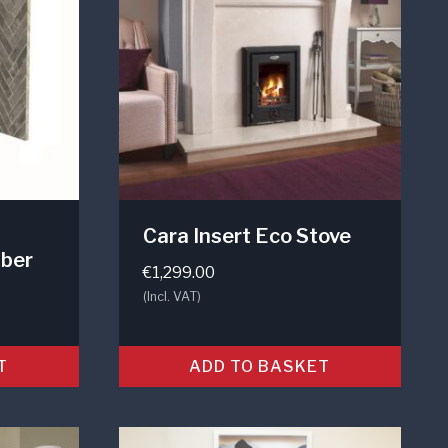
Cara Insert Eco Stove
ber
€
1,299.00
(Incl. VAT)
T
ADD TO BASKET