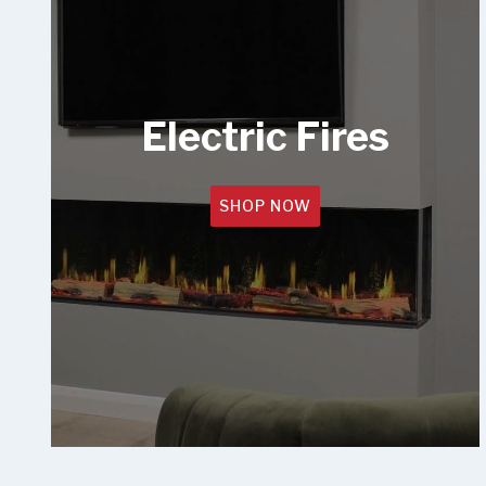
Electric Fires
SHOP NOW