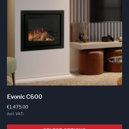
Evonic C600
€
1,475.00
(Incl. VAT)