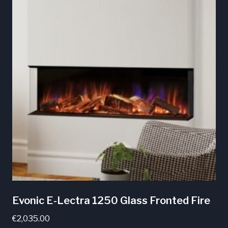
multiple
variants.
The
options
may
be
chosen
on
the
product
page
Evonic E-Lectra 1250 Glass Fronted Fire
€
2,035.00