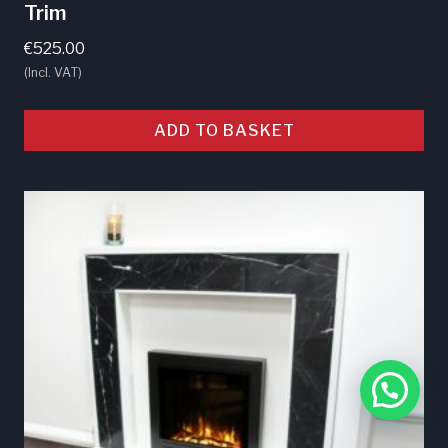
Trim
€
525.00
(Incl. VAT)
ADD TO BASKET