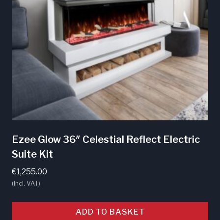
Ezee Glow 36″ Celestial Reflect Electric
Suite Kit
€
1,255.00
(Incl. VAT)
ADD TO BASKET