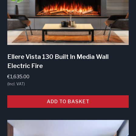
Ellere Vista 130 Built In Media Wall
Electric Fire
€
1,635.00
(Incl. VAT)
ADD TO BASKET