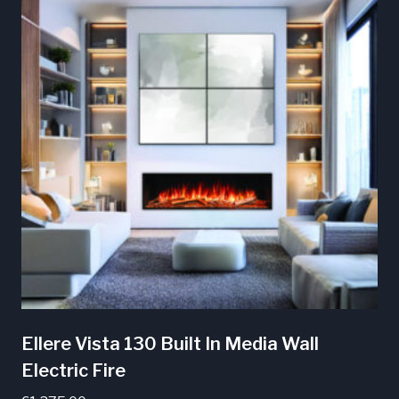
Ellere Vista 130 Built In Media Wall
Electric Fire