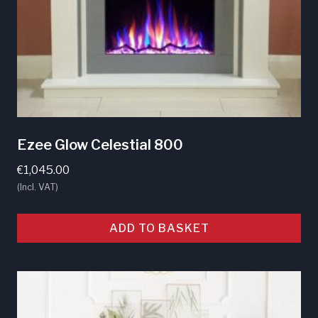
Ezee Glow Celestial 800
€
1,045.00
(Incl. VAT)
ADD TO BASKET