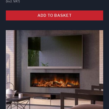
(Incl. VAT)
ADD TO BASKET