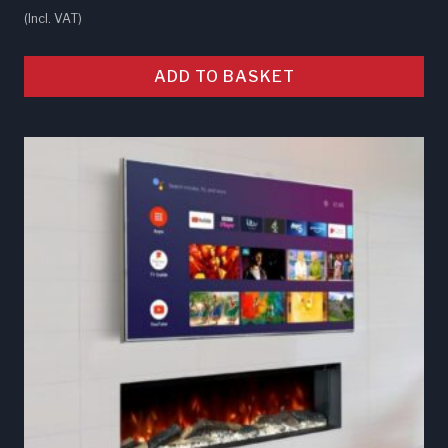
(Incl. VAT)
ADD TO BASKET