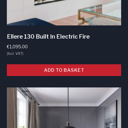
Ellere 130 Built In Electric Fire
€
1,095.00
(Incl. VAT)
ADD TO BASKET