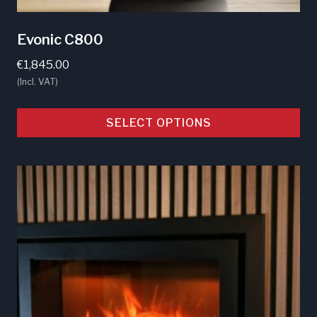
Evonic C800
€
1,845.00
(Incl. VAT)
SELECT OPTIONS
This
product
has
multiple
variants.
The
options
may
be