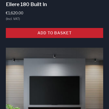
Ellere 180 Built In
€
1,620.00
(Incl. VAT)
ADD TO BASKET