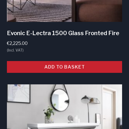
Evonic E-Lectra 1500 Glass Fronted Fire
€
2,225.00
(Incl. VAT)
ADD TO BASKET