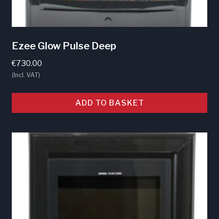
Ezee Glow Pulse Deep
€
730.00
(Incl. VAT)
ADD TO BASKET