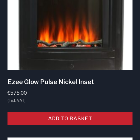
Ezee Glow Pulse Nickel Inset
€
575.00
(Incl. VAT)
ADD TO BASKET