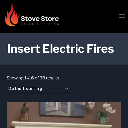
Skip
to
content
Insert Electric Fires
Showing 1–16 of 38 results