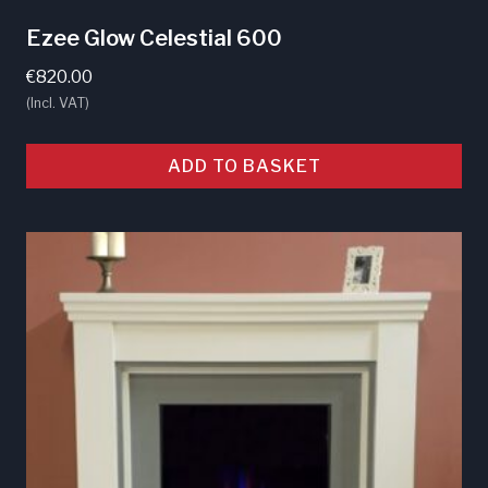
Ezee Glow Celestial 600
€
820.00
(Incl. VAT)
ADD TO BASKET