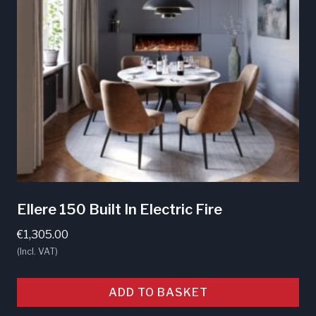
Ellere 150 Built In Electric Fire
€
1,305.00
(Incl. VAT)
ADD TO BASKET