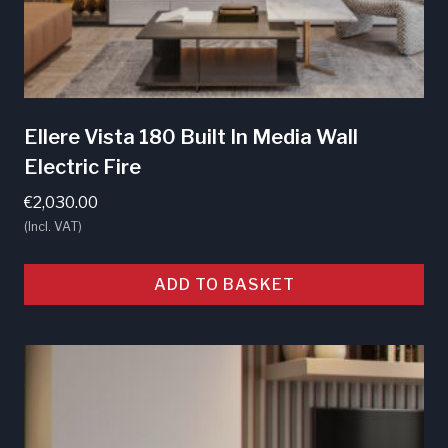
Ellere Vista 180 Built In Media Wall
Electric Fire
€
2,030.00
(Incl. VAT)
ADD TO BASKET