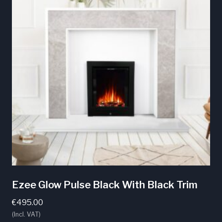
Ezee Glow Pulse Black With Black Trim
€
495.00
(Incl. VAT)