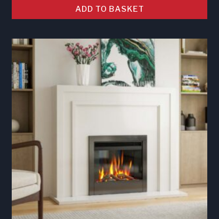
ADD TO BASKET