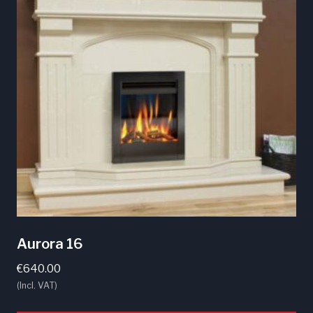
Aurora 16
€
640.00
(Incl. VAT)