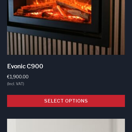
chosen
on
the
product
page
Evonic C900
€
1,900.00
(Incl. VAT)
SELECT OPTIONS
This
product
has