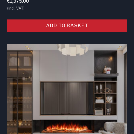
€
1,375.00
(Incl. VAT)
ADD TO BASKET