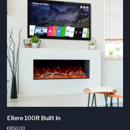
Ellere 100R Built In
€
850.00