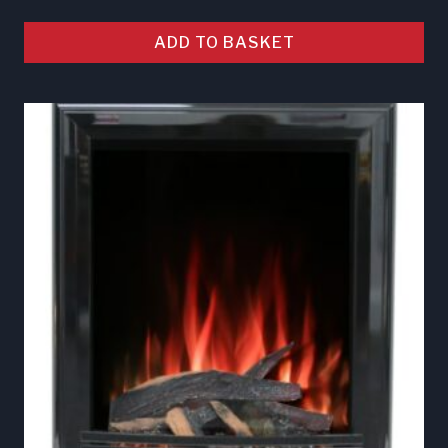
ADD TO BASKET