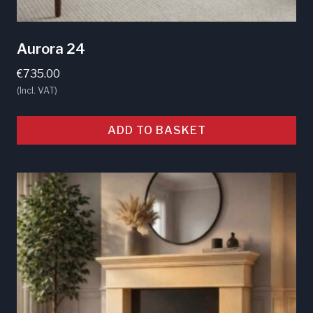
Aurora 24
€
735.00
(Incl. VAT)
ADD TO BASKET