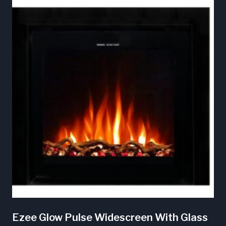
Ezee Glow Pulse Widescreen With Glass