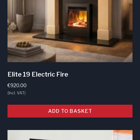
Elite 19 Electric Fire
€
920.00
(Incl. VAT)
ADD TO BASKET