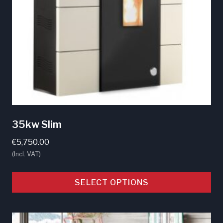
35kw Slim
€
5,750.00
(Incl. VAT)
SELECT OPTIONS
This
product