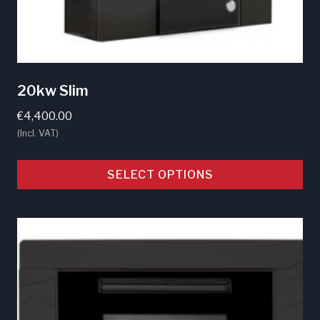
20kw Slim
€
4,400.00
(Incl. VAT)
SELECT OPTIONS
This
product
has
multiple
variants.
The
options