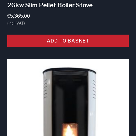
26kw Slim Pellet Boiler Stove
€
5,365.00
(Incl. VAT)
ADD TO BASKET