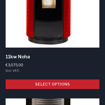
the
product
page
11kw Noha
€
3,075.00
(Incl. VAT)
SELECT OPTIONS
This
product
has