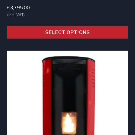
€
3,795.00
(Incl. VAT)
SELECT OPTIONS
This
product
has
multiple
variants.
The
options
may
be
chosen
on
the