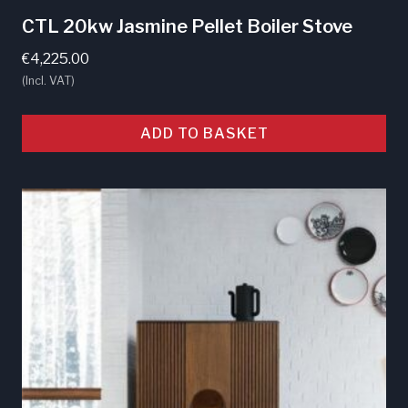
CTL 20kw Jasmine Pellet Boiler Stove
€
4,225.00
(Incl. VAT)
ADD TO BASKET