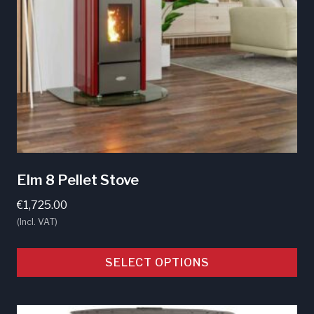
Elm 8 Pellet Stove
€
1,725.00
(Incl. VAT)
SELECT OPTIONS
This
product