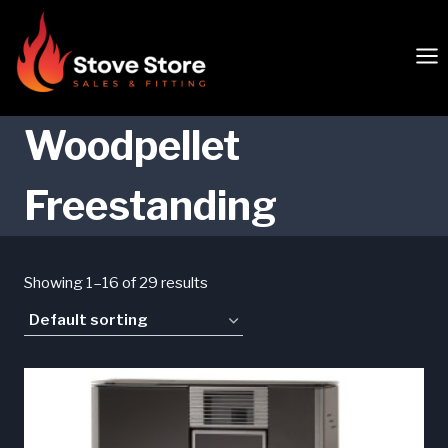
Skip
to
content
Woodpellet
Freestanding
Showing 1–16 of 29 results