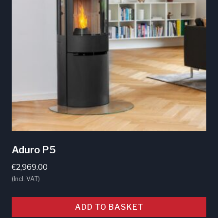
Aduro P5
€
2,969.00
(Incl. VAT)
ADD TO BASKET