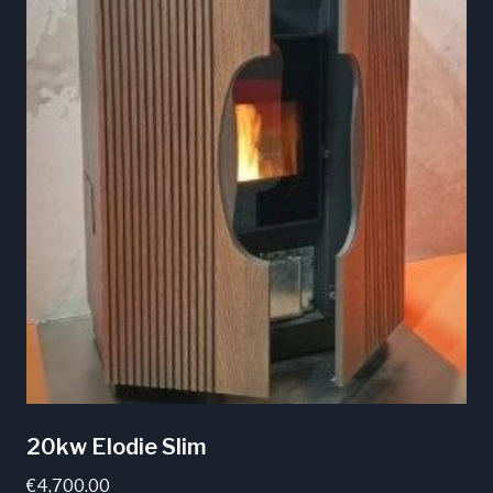
20kw Elodie Slim
€
4,700.00