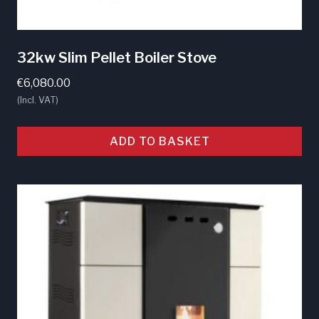
32kw Slim Pellet Boiler Stove
€
6,080.00
(Incl. VAT)
ADD TO BASKET