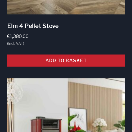
Elm 4 Pellet Stove
€
1,380.00
(Incl. VAT)
ADD TO BASKET