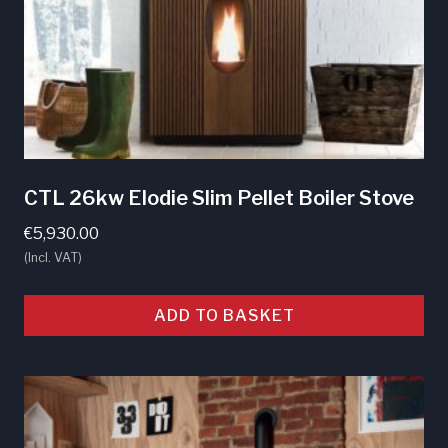
CTL 26kw Elodie Slim Pellet Boiler Stove
€
5,930.00
(Incl. VAT)
ADD TO BASKET