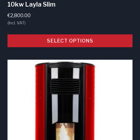
10kw Layla Slim
€
2,800.00
(Incl. VAT)
SELECT OPTIONS
This
product
has
multiple
variants.
The
options
may
be
chosen
on