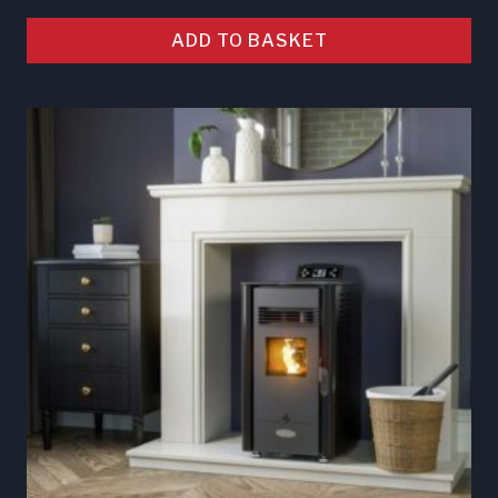
ADD TO BASKET