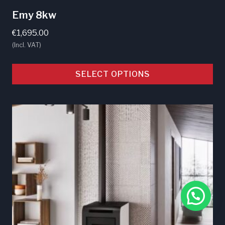
Emy 8kw
€
1,695.00
(Incl. VAT)
SELECT OPTIONS
This
product
has
multiple
variants.
The
options
may
be
chosen