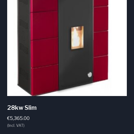
The
options
may
be
chosen
on
the
product
page
28kw Slim
€
5,365.00
(Incl. VAT)