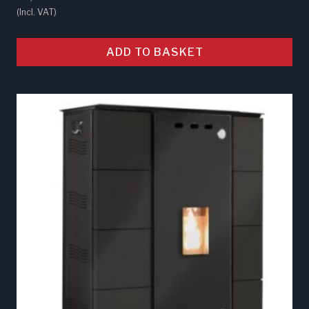
(Incl. VAT)
ADD TO BASKET