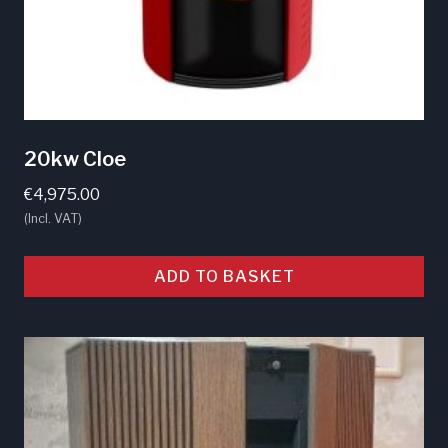
product
page
20kw Cloe
€
4,975.00
(Incl. VAT)
ADD TO BASKET