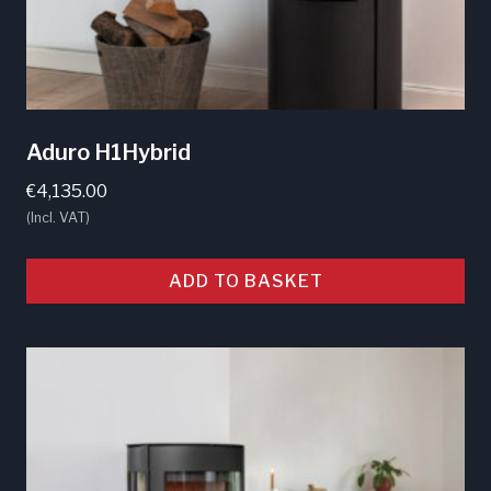
page
Aduro H1Hybrid
€
4,135.00
(Incl. VAT)
ADD TO BASKET