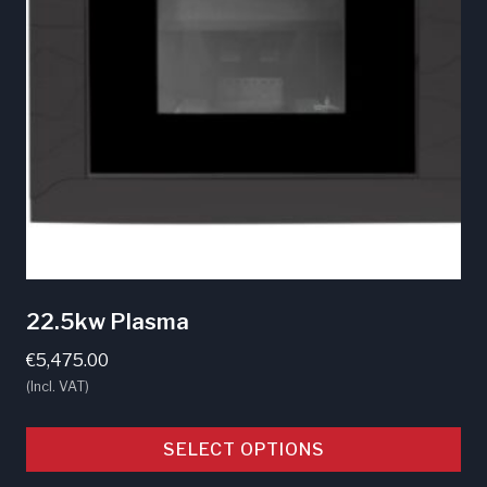
may
be
chosen
on
the
product
page
22.5kw Plasma
€
5,475.00
(Incl. VAT)
SELECT OPTIONS
This