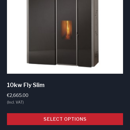
10kw Fly Slim
€
2,665.00
(Incl. VAT)
SELECT OPTIONS
This