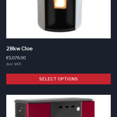
28kw Cloe
€
5,076.00
(Incl. VAT)
SELECT OPTIONS
This
product
has
multiple
variants.