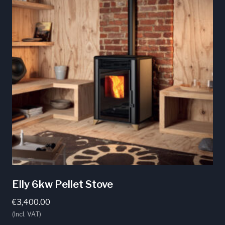
Elly 6kw Pellet Stove
€
3,400.00
(Incl. VAT)