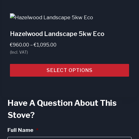
Hazelwood Landscape 5kw Eco
Price
€
960.00
–
€
1,095.00
range:
(Incl. VAT)
€960.00
through
SELECT OPTIONS
€1,095.00
This
product
has
Have A Question About This
multiple
Stove?
variants.
The
Full Name
*
options
may