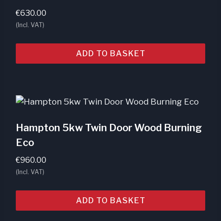
€
630.00
(Incl. VAT)
ADD TO BASKET
Hampton 5kw Twin Door Wood Burning
Eco
€
960.00
(Incl. VAT)
ADD TO BASKET