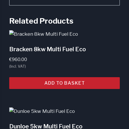
Related Products
Bracken 8kw Multi Fuel Eco
€
960.00
(Incl. VAT)
ADD TO BASKET
Dunloe 5kw Multi Fuel Eco