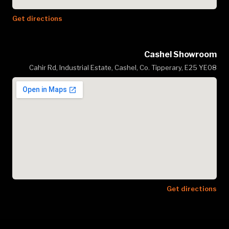
Get directions
Cashel Showroom
Cahir Rd, Industrial Estate, Cashel, Co. Tipperary, E25 YE08
Get directions