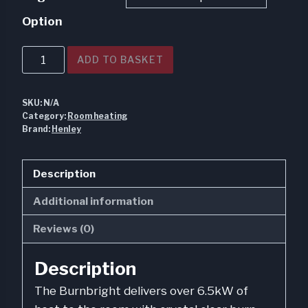
€960.00
Option
through
€1,180.00
Burnbright
ADD TO BASKET
6.7kw
Multi
SKU:
N/A
Fuel
Category:
Room heating
Eco
Brand:
Henley
quantity
Description
Additional information
Reviews (0)
Description
The Burnbright delivers over 6.5kW of