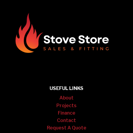
USEFUL LINKS
About
Projects
Finance
Contact
Request A Quote