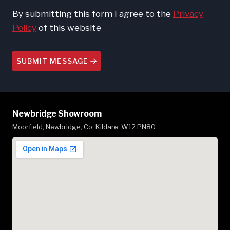
By submitting this form I agree to the
Privacy
Policy
of this website
SUBMIT MESSAGE
Newbridge Showroom
Moorfield, Newbridge, Co. Kildare, W12 PN80