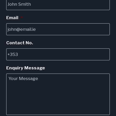
be
chosen
Email
*
on
the
product
page
Contact No.
Enquiry Message