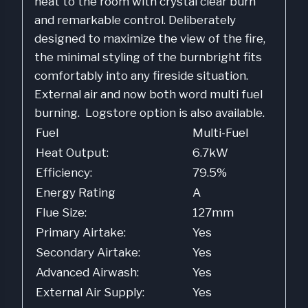
heat to the room with crystal clear burn
and remarkable control. Deliberately
designed to maximize the view of the fire,
the minimal styling of the burnbright fits
comfortably into any fireside situation.
External air and now both word multi fuel
burning. Logstore option is also available.
Fuel
Multi-Fuel
Heat Output:
6.7kW
Efficiency:
79.5%
Energy Rating
A
Flue Size:
127mm
Primary Airtake:
Yes
Secondary Airtake:
Yes
Advanced Airwash:
Yes
External Air Supply:
Yes