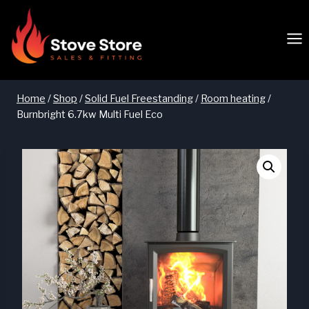
Skip
to
content
Home
/
Shop
/
Solid Fuel Freestanding
/
Room heating
/
Burnbright 6.7kw Multi Fuel Eco