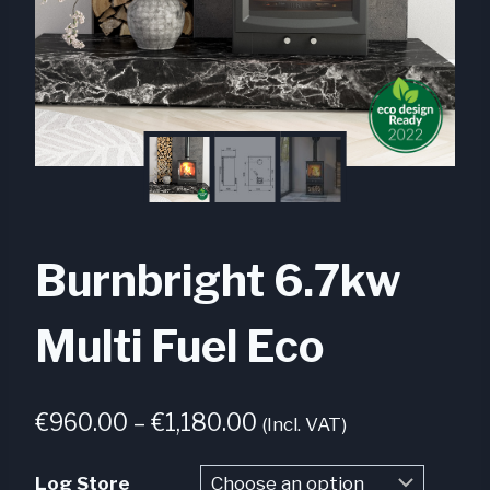
Burnbright 6.7kw
Multi Fuel Eco
Price
€
960.00
–
€
1,180.00
(Incl. VAT)
range:
Log Store